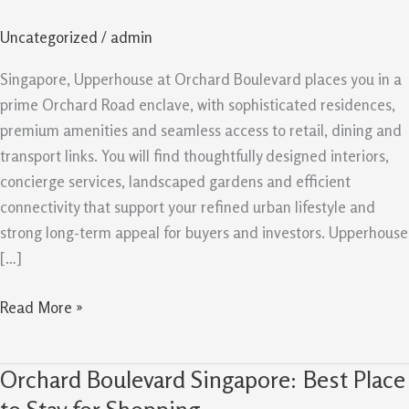
Boulevard
Uncategorized
/
admin
in
Singapore
Singapore, Upperhouse at Orchard Boulevard places you in a
prime Orchard Road enclave, with sophisticated residences,
premium amenities and seamless access to retail, dining and
transport links. You will find thoughtfully designed interiors,
concierge services, landscaped gardens and efficient
connectivity that support your refined urban lifestyle and
strong long-term appeal for buyers and investors. Upperhouse
[…]
Read More »
Orchard Boulevard Singapore: Best Place
Orchard
Boulevard