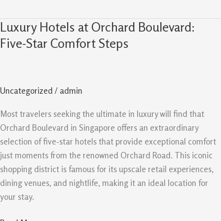
Luxury Hotels at Orchard Boulevard:
Luxury
Hotels
Five-Star Comfort Steps
at
Orchard
Boulevard:
Uncategorized
/
admin
Five-
Star
Most travelers seeking the ultimate in luxury will find that
Comfort
Orchard Boulevard in Singapore offers an extraordinary
Steps
selection of five-star hotels that provide exceptional comfort
just moments from the renowned Orchard Road. This iconic
shopping district is famous for its upscale retail experiences,
dining venues, and nightlife, making it an ideal location for
your stay.