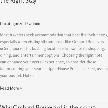
the Right Stay
Orchard
Boulevard:
Choose
Uncategorized
/
admin
the
Right
Most travelers seek accommodation that best fits their needs,
Stay
especially when visiting vibrant areas like Orchard Boulevard
in Singapore. This bustling location is known for its shopping,
dining, and entertainment options. Choosing the right hotel
can enhance your overall experience, so consider these
factors during your search. UpperHouse Price List. First, assess
your budget. Hotels
Read More »
Why Orchard Boulevard is the smart
Why