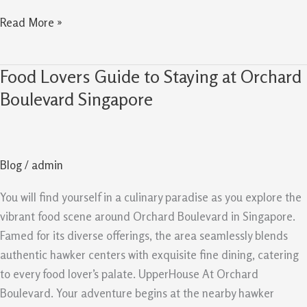
Read More »
Food Lovers Guide to Staying at Orchard
Food
Lovers
Boulevard Singapore
Guide
to
Staying
Blog
/
admin
at
Orchard
You will find yourself in a culinary paradise as you explore the
Boulevard
vibrant food scene around Orchard Boulevard in Singapore.
Singapore
Famed for its diverse offerings, the area seamlessly blends
authentic hawker centers with exquisite fine dining, catering
to every food lover’s palate. UpperHouse At Orchard
Boulevard. Your adventure begins at the nearby hawker