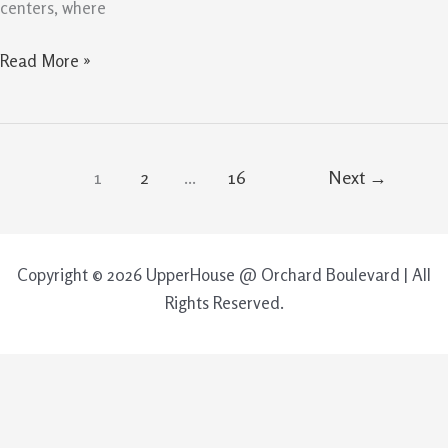
centers, where
Read More »
1
2
…
16
Next
→
Copyright © 2026 UpperHouse @ Orchard Boulevard | All
Rights Reserved.