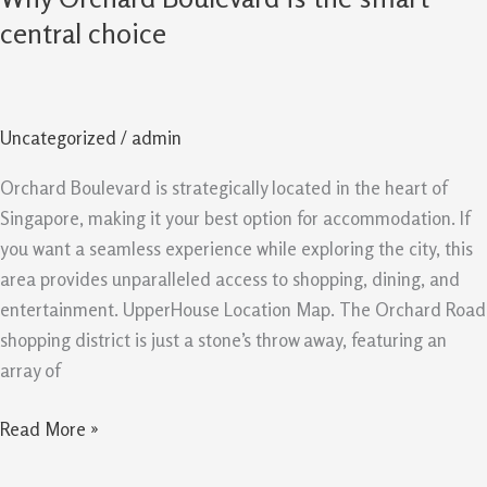
Orchard
central choice
Boulevard
is
the
Uncategorized
/
admin
smart
central
Orchard Boulevard is strategically located in the heart of
choice
Singapore, making it your best option for accommodation. If
you want a seamless experience while exploring the city, this
area provides unparalleled access to shopping, dining, and
entertainment. UpperHouse Location Map. The Orchard Road
shopping district is just a stone’s throw away, featuring an
array of
Read More »