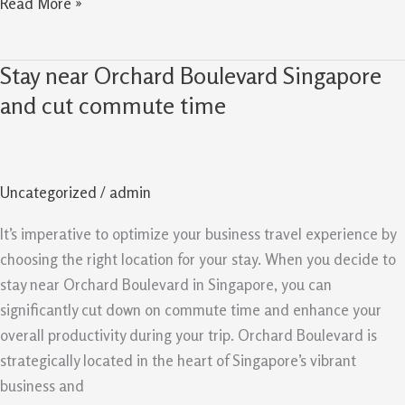
Read More »
Stay near Orchard Boulevard Singapore
Stay
near
and cut commute time
Orchard
Boulevard
Singapore
Uncategorized
/
admin
and
cut
It’s imperative to optimize your business travel experience by
commute
choosing the right location for your stay. When you decide to
time
stay near Orchard Boulevard in Singapore, you can
significantly cut down on commute time and enhance your
overall productivity during your trip. Orchard Boulevard is
strategically located in the heart of Singapore’s vibrant
business and