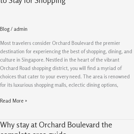
to Stay for Shopping
Singapore:
Best
Place
Blog
/
admin
to
Stay
Most travelers consider Orchard Boulevard the premier
for
destination for experiencing the best of shopping, dining, and
Shopping
culture in Singapore. Nestled in the heart of the vibrant
Orchard Road shopping district, you will find a myriad of
choices that cater to your every need. The area is renowned
for its luxurious shopping malls, eclectic dining options,
Read More »
Why stay at Orchard Boulevard the
Why
stay