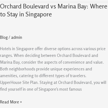
Orchard Boulevard vs Marina Bay: Where
Orchard
Boulevard
to Stay in Singapore
vs
Marina
Bay:
Blog
/
admin
Where
to
Hotels in Singapore offer diverse options across various price
Stay
ranges. When deciding between Orchard Boulevard and
in
Marina Bay, consider the aspects of convenience and value.
Singapore
Both neighborhoods provide unique experiences and
amenities, catering to different types of travelers.
UpperHouse Site Plan. Staying at Orchard Boulevard, you will
find yourself in one of Singapore’s most famous
Read More »