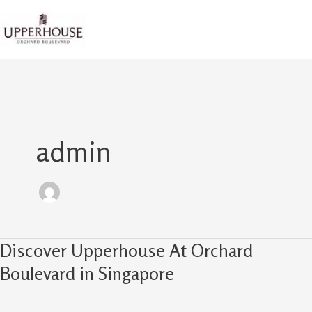
Skip
to
content
admin
Discover Upperhouse At Orchard
Discover
Upperhouse
Boulevard in Singapore
At
Orchard