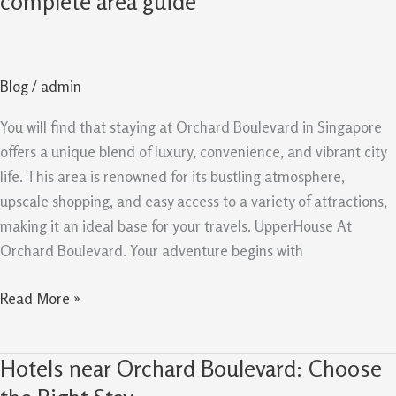
complete area guide
at
Orchard
Boulevard
Blog
/
admin
the
complete
You will find that staying at Orchard Boulevard in Singapore
area
offers a unique blend of luxury, convenience, and vibrant city
guide
life. This area is renowned for its bustling atmosphere,
upscale shopping, and easy access to a variety of attractions,
making it an ideal base for your travels. UpperHouse At
Orchard Boulevard. Your adventure begins with
Read More »
Hotels near Orchard Boulevard: Choose
Hotels
near