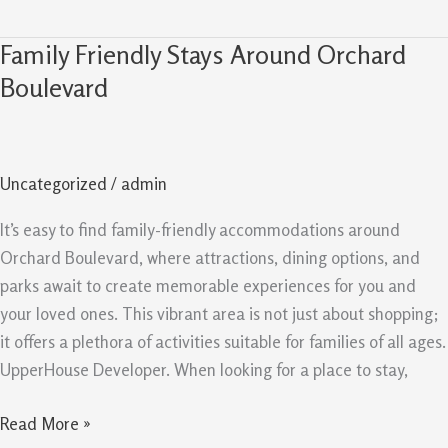
Family Friendly Stays Around Orchard
Family
Friendly
Boulevard
Stays
Around
Orchard
Uncategorized
/
admin
Boulevard
It’s easy to find family-friendly accommodations around
Orchard Boulevard, where attractions, dining options, and
parks await to create memorable experiences for you and
your loved ones. This vibrant area is not just about shopping;
it offers a plethora of activities suitable for families of all ages.
UpperHouse Developer. When looking for a place to stay,
Read More »