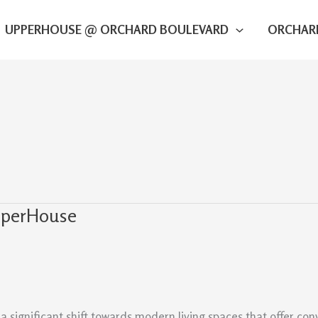
UPPERHOUSE @ ORCHARD BOULEVARD
ORCHAR
UpperHouse
a significant shift towards modern living spaces that offer co