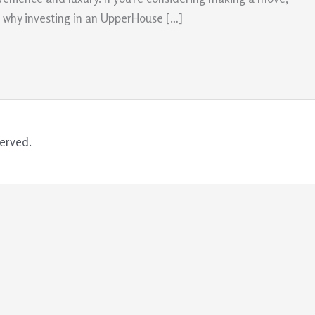
ns why investing in an UpperHouse […]
erved.