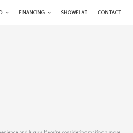
D
FINANCING
SHOWFLAT
CONTACT
nvenience and luxury. If you’re considering making a move,