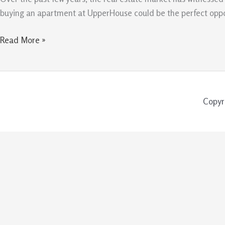
Apartment
buying an apartment at UpperHouse could be the perfect opportu
at
UpperHouse
Read More »
Copyr