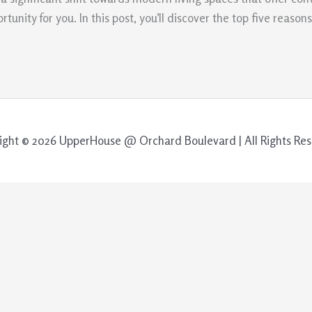
nity for you. In this post, you’ll discover the top five reaso
ight © 2026 UpperHouse @ Orchard Boulevard | All Rights Res