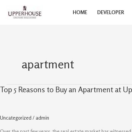
Skip
to
HOME
DEVELOPER
content
apartment
Top 5 Reasons to Buy an Apartment at 
Top
5
Reasons
to
Uncategorized
/
admin
Buy
an
Over the past few years, the real estate market has witnessed 