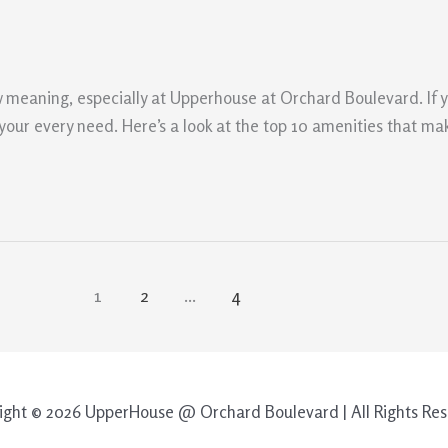
 meaning, especially at Upperhouse at Orchard Boulevard. If you
o your every need. Here’s a look at the top 10 amenities that 
1
2
…
4
ight © 2026 UpperHouse @ Orchard Boulevard | All Rights Res