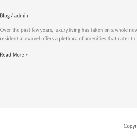
10
Amenities
Blog
/
admin
of
Upperhouse
Over the past few years, luxury living has taken on a whole new
at
residential marvel offers a plethora of amenities that cater t
Orchard
Boulevard
Read More »
Copyr