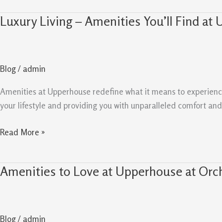
Luxury Living – Amenities You’ll Find at
Luxury
Living
–
Amenities
Blog
/
admin
You’ll
Find
Amenities at Upperhouse redefine what it means to experience lu
at
your lifestyle and providing you with unparalleled comfort a
Upperhouse
Read More »
Amenities to Love at Upperhouse at Orc
Amenities
to
Love
at
Blog
/
admin