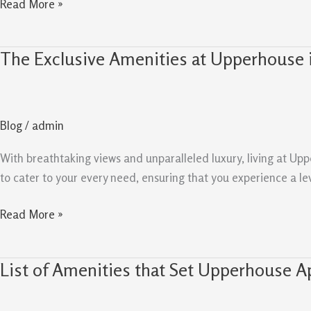
Read More »
The Exclusive Amenities at Upperhouse 
The
Exclusive
Amenities
at
Blog
/
admin
Upperhouse
in
With breathtaking views and unparalleled luxury, living at Upp
Orchard
to cater to your every need, ensuring that you experience a le
Boulevard
Read More »
List of Amenities that Set Upperhouse Ap
List
of
Amenities