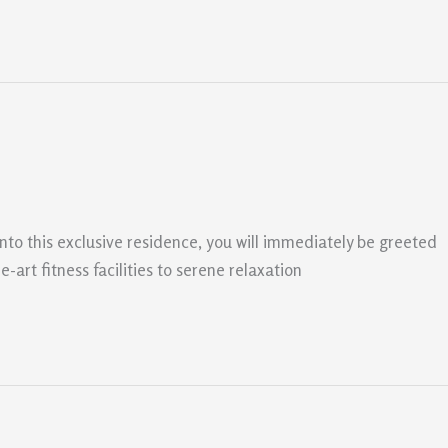
nto this exclusive residence, you will immediately be greeted
art fitness facilities to serene relaxation