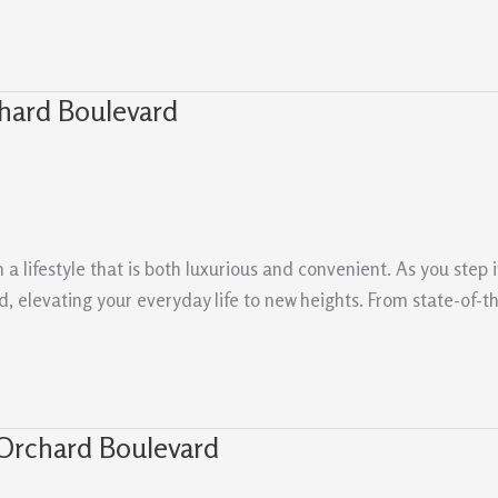
hard Boulevard
 lifestyle that is both luxurious and convenient. As you step i
 elevating your everyday life to new heights. From state-of-the-
Orchard Boulevard