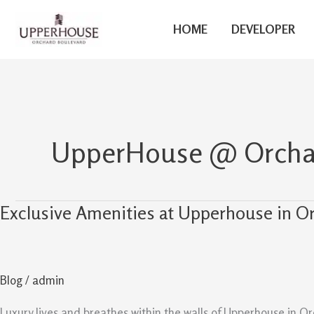
Skip
to
HOME
DEVELOPER
content
UpperHouse @ Orchar
Exclusive Amenities at Upperhouse in O
Exclusive
Amenities
at
Upperhouse
Blog
/
admin
in
Orchard
Luxury lives and breathes within the walls of Upperhouse in Or