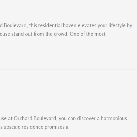
d Boulevard, this residential haven elevates your lifestyle by
ouse stand out from the crowd. One of the most
ouse at Orchard Boulevard, you can discover a harmonious
his upscale residence promises a