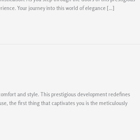
rience. Your journey into this world of elegance […]
comfort and style. This prestigious development redefines
e, the first thing that captivates you is the meticulously