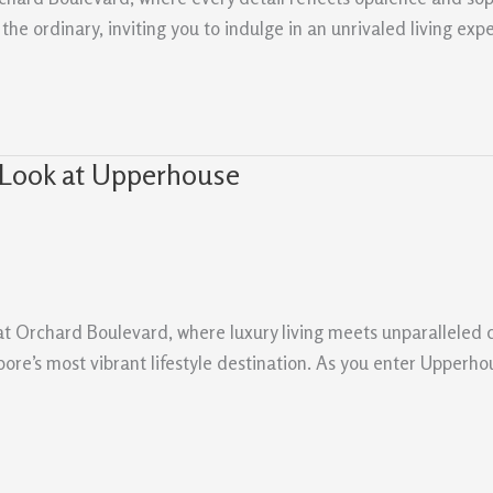
e ordinary, inviting you to indulge in an unrivaled living expe
 Look at Upperhouse
at Orchard Boulevard, where luxury living meets unparalleled 
ore’s most vibrant lifestyle destination. As you enter Upperhous