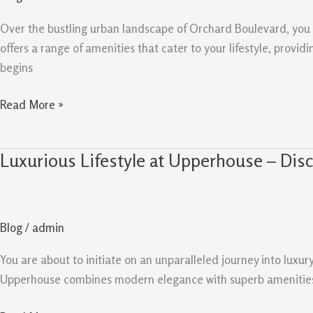
Upperhouse
at
Over the bustling urban landscape of Orchard Boulevard, you w
Orchard
offers a range of amenities that cater to your lifestyle, provi
Boulevard
begins
Read More »
Luxurious Lifestyle at Upperhouse – Dis
Luxurious
Lifestyle
at
Upperhouse
Blog
/
admin
–
Discover
You are about to initiate on an unparalleled journey into luxur
Amenities
Upperhouse combines modern elegance with superb amenities, e