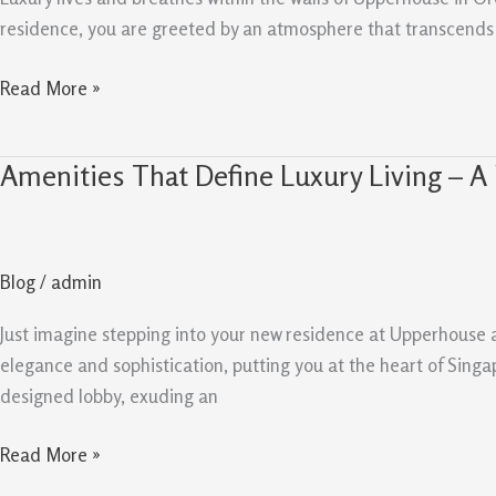
Boulevard
residence, you are greeted by an atmosphere that transcends th
Read More »
Amenities That Define Luxury Living – A
Amenities
That
Define
Luxury
Blog
/
admin
Living
–
Just imagine stepping into your new residence at Upperhouse 
A
elegance and sophistication, putting you at the heart of Singap
Look
designed lobby, exuding an
at
Upperhouse
Read More »