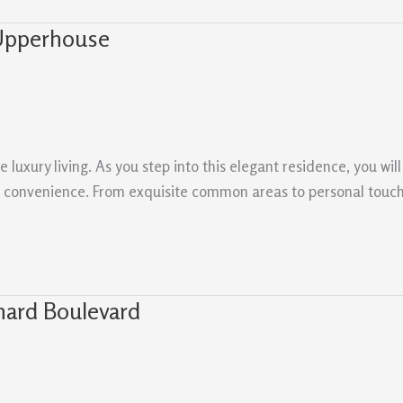
 Upperhouse
xury living. As you step into this elegant residence, you will 
nd convenience. From exquisite common areas to personal touch
hard Boulevard