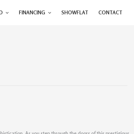
D
FINANCING
SHOWFLAT
CONTACT
istication. As you step through the doors of this prestigious