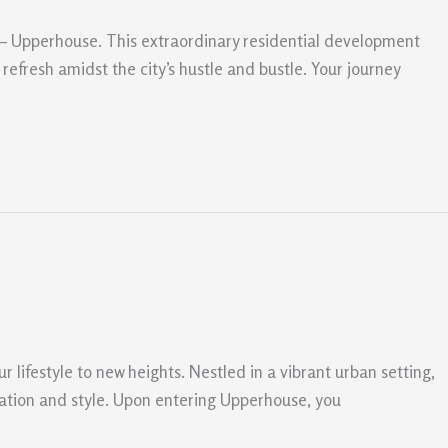
e – Upperhouse. This extraordinary residential development
refresh amidst the city’s hustle and bustle. Your journey
r lifestyle to new heights. Nestled in a vibrant urban setting,
cation and style. Upon entering Upperhouse, you