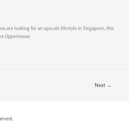
 are looking for an upscale lifestyle in Singapore, this
make Upperhouse
Next
→
erved.