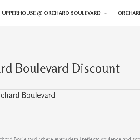
UPPERHOUSE @ ORCHARD BOULEVARD
ORCHAR
d Boulevard Discount
rchard Boulevard
chard Boulevard, where every detail reflects opulence and soph