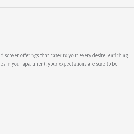
discover offerings that cater to your every desire, enriching
es in your apartment, your expectations are sure to be