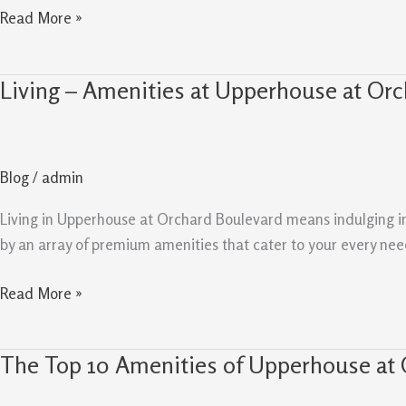
Read More »
Living – Amenities at Upperhouse at Orc
Living
–
Amenities
at
Blog
/
admin
Upperhouse
at
Living in Upperhouse at Orchard Boulevard means indulging in a
Orchard
by an array of premium amenities that cater to your every need,
Boulevard
Read More »
The Top 10 Amenities of Upperhouse at 
The
Top