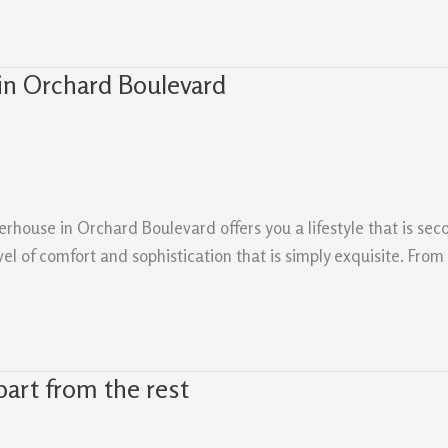
in Orchard Boulevard
erhouse in Orchard Boulevard offers you a lifestyle that is se
vel of comfort and sophistication that is simply exquisite. Fro
art from the rest