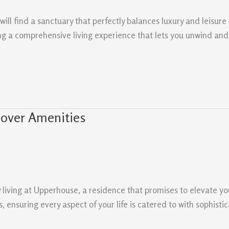
ill find a sanctuary that perfectly balances luxury and leisur
ding a comprehensive living experience that lets you unwind and 
cover Amenities
y living at Upperhouse, a residence that promises to elevate you
nsuring every aspect of your life is catered to with sophisti