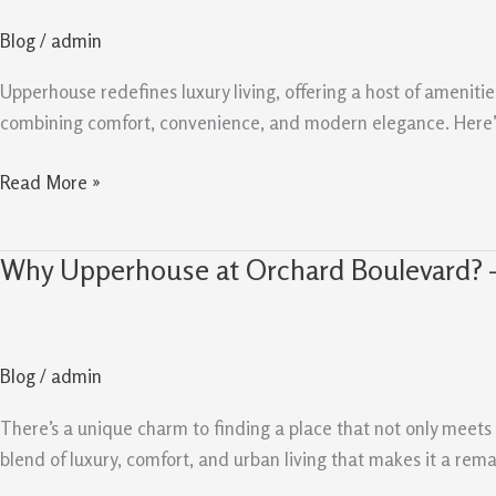
that
Blog
/
admin
Set
Upperhouse
Upperhouse redefines luxury living, offering a host of amenitie
Apart
combining comfort, convenience, and modern elegance. Here’s
from
the
Read More »
rest
Why Upperhouse at Orchard Boulevard? 
Why
Upperhouse
at
Orchard
Blog
/
admin
Boulevard?
–
There’s a unique charm to finding a place that not only meet
Luxurious
blend of luxury, comfort, and urban living that makes it a rem
Amenities