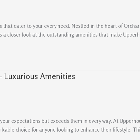
s that cater to your every need. Nestled in the heart of Orchar
 a closer look at the outstanding amenities that make Upperh
– Luxurious Amenities
s your expectations but exceeds them in every way. At Upperh
arkable choice for anyone looking to enhance their lifestyle. T