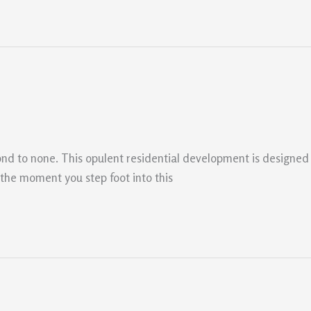
cond to none. This opulent residential development is designed
m the moment you step foot into this