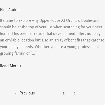
At
Blog
/
admin
Orchard
Boulevard
It’s time to explore why UpperHouse At Orchard Boulevard
should be at the top of your list when searching for your next
home. This premier residential development offers not only
an enviable location but also an array of benefits that cater to
your lifestyle needs. Whether you are a young professional, a
growing family, or […]
Read More »
←
Previous
1
2