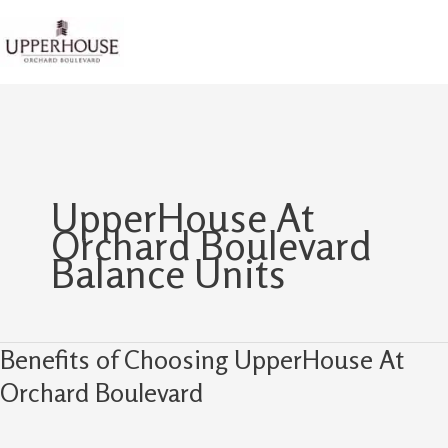
Skip
to
content
UpperHouse At
Orchard Boulevard
Balance Units
Benefits of Choosing UpperHouse At
Benefits
of
Orchard Boulevard
Choosing
UpperHouse