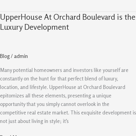
UpperHouse At Orchard Boulevard is the
UpperHouse
At
Luxury Development
Orchard
Boulevard
is
Blog
/
admin
the
Luxury
Many potential homeowners and investors like yourself are
Development
constantly on the hunt for that perfect blend of luxury,
location, and lifestyle. UpperHouse at Orchard Boulevard
epitomizes all these elements, presenting a unique
opportunity that you simply cannot overlook in the
competitive real estate market. This exquisite development is
not just about living in style; it’s