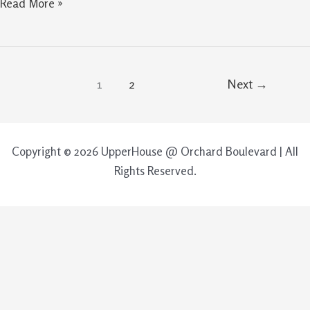
Read More »
1
2
Next
→
Copyright © 2026 UpperHouse @ Orchard Boulevard | All
Rights Reserved.