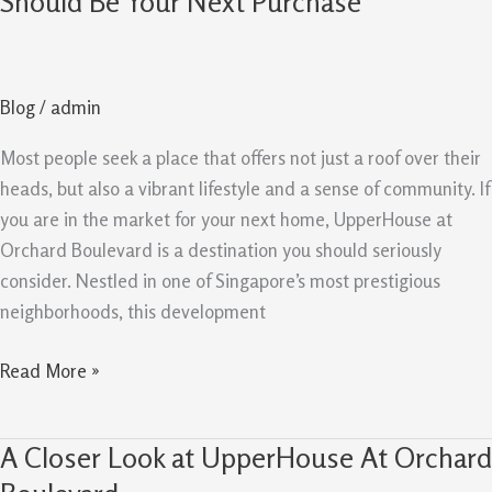
Should Be Your Next Purchase
Orchard
Boulevard
Should
Blog
/
admin
Be
Your
Most people seek a place that offers not just a roof over their
Next
heads, but also a vibrant lifestyle and a sense of community. If
Purchase
you are in the market for your next home, UpperHouse at
Orchard Boulevard is a destination you should seriously
consider. Nestled in one of Singapore’s most prestigious
neighborhoods, this development
Read More »
A Closer Look at UpperHouse At Orchard
A
Closer