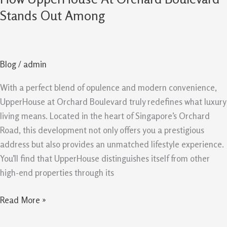
UpperHouse
Stands Out Among
At
Orchard
Boulevard
Blog
/
admin
Stands
Out
With a perfect blend of opulence and modern convenience,
Among
UpperHouse at Orchard Boulevard truly redefines what luxury
living means. Located in the heart of Singapore’s Orchard
Road, this development not only offers you a prestigious
address but also provides an unmatched lifestyle experience.
You’ll find that UpperHouse distinguishes itself from other
high-end properties through its
Read More »