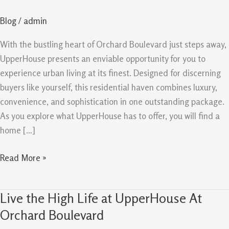
–
Blog
/
admin
Home
for
With the bustling heart of Orchard Boulevard just steps away,
Discerning
UpperHouse presents an enviable opportunity for you to
Buyers
experience urban living at its finest. Designed for discerning
buyers like yourself, this residential haven combines luxury,
convenience, and sophistication in one outstanding package.
As you explore what UpperHouse has to offer, you will find a
home […]
Read More »
Live the High Life at UpperHouse At
Live
the
Orchard Boulevard
High