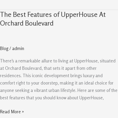
The Best Features of UpperHouse At
The
Best
Orchard Boulevard
Features
of
UpperHouse
Blog
/
admin
At
Orchard
There’s a remarkable allure to living at UpperHouse, situated
Boulevard
at Orchard Boulevard, that sets it apart from other
residences. This iconic development brings luxury and
comfort right to your doorstep, making it an ideal choice for
anyone seeking a vibrant urban lifestyle. Here are some of the
best features that you should know about UpperHouse,
Read More »