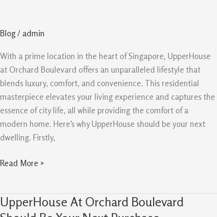
Life
at
Blog
/
admin
UpperHouse
At
With a prime location in the heart of Singapore, UpperHouse
Orchard
at Orchard Boulevard offers an unparalleled lifestyle that
Boulevard
blends luxury, comfort, and convenience. This residential
masterpiece elevates your living experience and captures the
essence of city life, all while providing the comfort of a
modern home. Here’s why UpperHouse should be your next
dwelling. Firstly,
Read More »
UpperHouse At Orchard Boulevard
UpperHouse
At