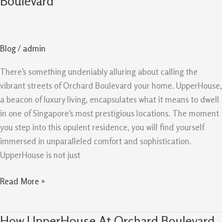
Boulevard
Look
at
UpperHouse
Blog
/
admin
At
Orchard
There’s something undeniably alluring about calling the
Boulevard
vibrant streets of Orchard Boulevard your home. UpperHouse,
a beacon of luxury living, encapsulates what it means to dwell
in one of Singapore’s most prestigious locations. The moment
you step into this opulent residence, you will find yourself
immersed in unparalleled comfort and sophistication.
UpperHouse is not just
Read More »
How UpperHouse At Orchard Boulevard
How