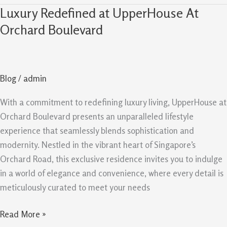
Luxury Redefined at UpperHouse At
Luxury
Redefined
Orchard Boulevard
at
UpperHouse
At
Blog
/
admin
Orchard
Boulevard
With a commitment to redefining luxury living, UpperHouse at
Orchard Boulevard presents an unparalleled lifestyle
experience that seamlessly blends sophistication and
modernity. Nestled in the vibrant heart of Singapore’s
Orchard Road, this exclusive residence invites you to indulge
in a world of elegance and convenience, where every detail is
meticulously curated to meet your needs
Read More »