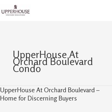
Skip
to
content
UpperHouse At
Orchard Boulevard
Condo
UpperHouse At Orchard Boulevard –
UpperHouse
At
Home for Discerning Buyers
Orchard
Boulevard