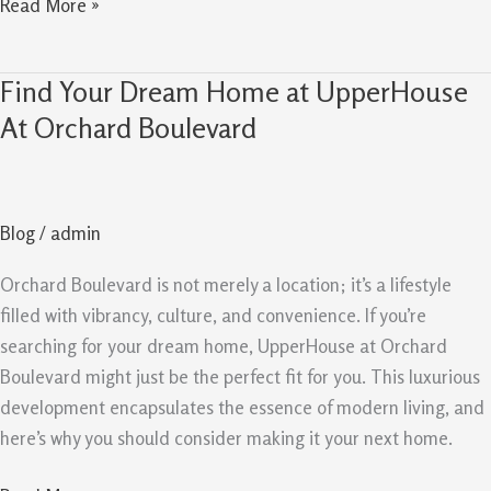
Read More »
Find Your Dream Home at UpperHouse
Find
Your
At Orchard Boulevard
Dream
Home
at
Blog
/
admin
UpperHouse
At
Orchard Boulevard is not merely a location; it’s a lifestyle
Orchard
filled with vibrancy, culture, and convenience. If you’re
Boulevard
searching for your dream home, UpperHouse at Orchard
Boulevard might just be the perfect fit for you. This luxurious
development encapsulates the essence of modern living, and
here’s why you should consider making it your next home.