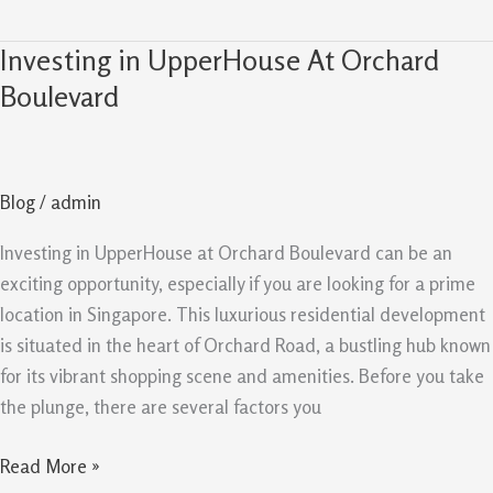
Investing in UpperHouse At Orchard
Investing
in
Boulevard
UpperHouse
At
Orchard
Blog
/
admin
Boulevard
Investing in UpperHouse at Orchard Boulevard can be an
exciting opportunity, especially if you are looking for a prime
location in Singapore. This luxurious residential development
is situated in the heart of Orchard Road, a bustling hub known
for its vibrant shopping scene and amenities. Before you take
the plunge, there are several factors you
Read More »